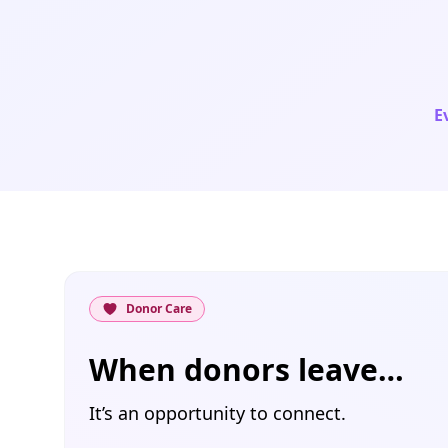
E
Donor Care
When donors leave…
It’s an opportunity to connect.