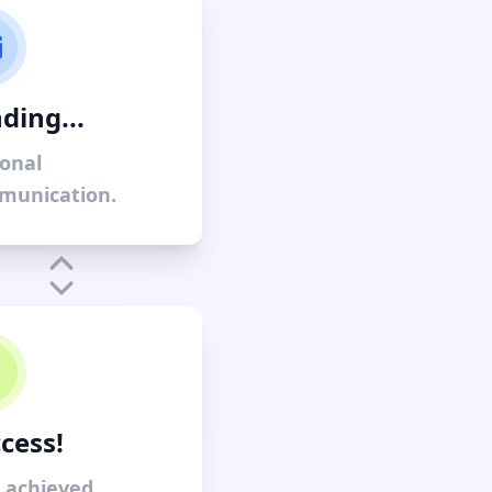
ding...
onal
munication.
cess!
 achieved.