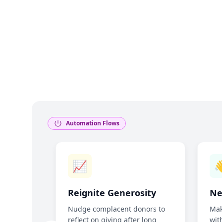
Automation Flows
📈

ng
Reignite Generosity
Ne
Nudge complacent donors to
Mak
reflect on giving after long
wit