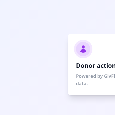
Donor action
Powered by GivF
data.