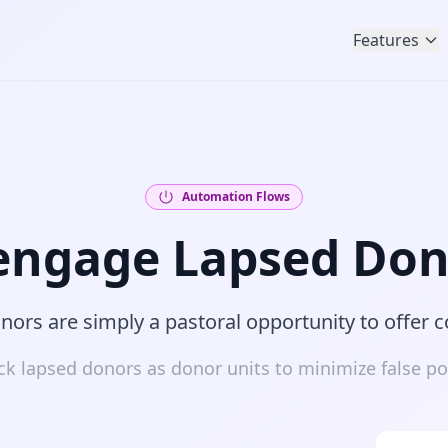
Features
Automation Flows
engage Lapsed Don
ors are simply a pastoral opportunity to offer 
ck lapsed donors as donor units to minimize false pos