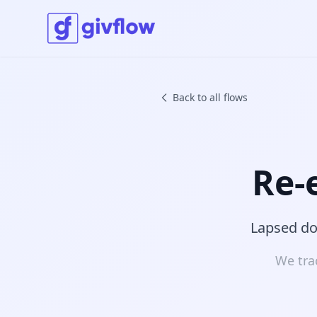
Back to all flows
Re-
Lapsed don
We tra