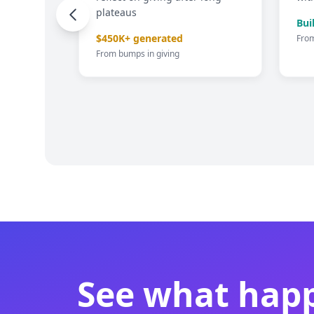
plateaus
credit
Bui
$450K+ generated
Fro
From bumps in giving
of 2%+
See what happ