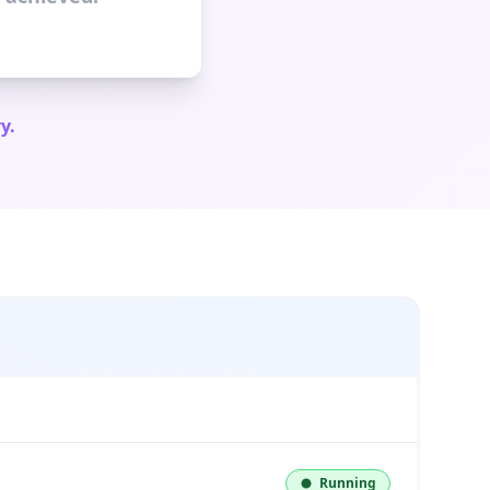
y.
Running