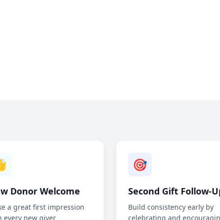

🎯
w Donor Welcome
Second Gift Follow-U
e a great first impression
Build consistency early by
h every new giver
celebrating and encouragi