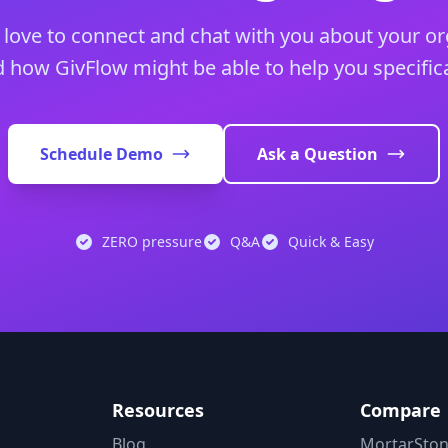
love to connect and chat with you about your or
 how GivFlow might be able to help you specifica
Schedule Demo
Ask a Question
ZERO pressure
Q&A
Quick & Easy
Resources
Compare
s
Blog
MortarStone