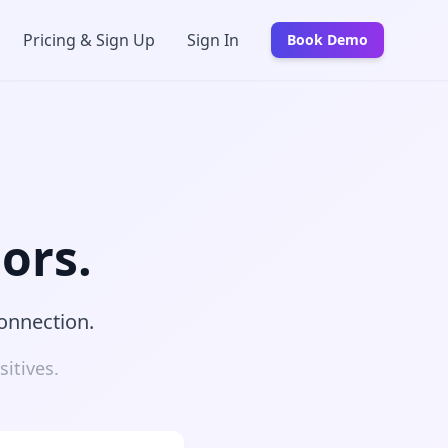
Pricing & Sign Up
Sign In
Book Demo
ors.
connection.
itives.