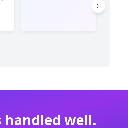
 handled well.