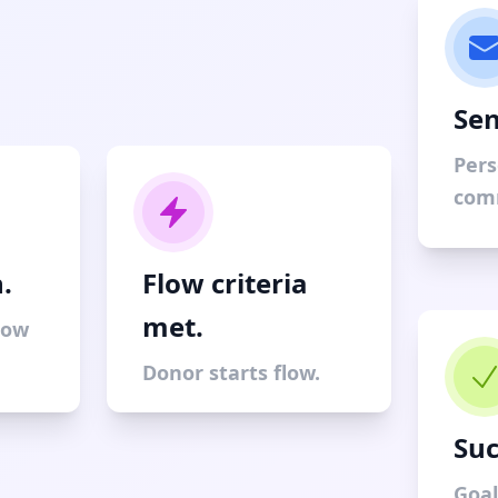
Sen
Pers
com
.
Flow criteria
met.
low
Donor starts flow.
Suc
Goal