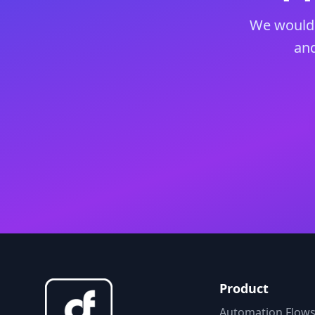
We would 
and
Product
Automation Flow