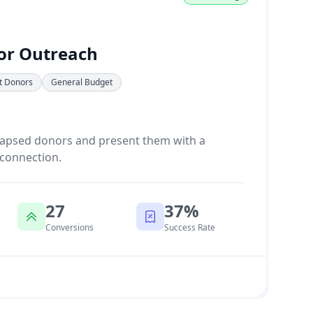
or Outreach
nt Donors
General Budget
lapsed donors and present them with a
 connection.
27
37%
Conversions
Success Rate