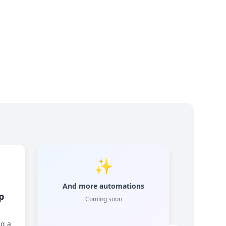
✨
And more automations
p
Coming soon
ng a