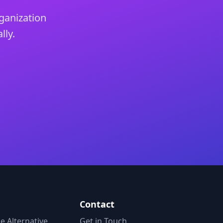
ganization
lly.
Contact
 Alternative
Get in Touch