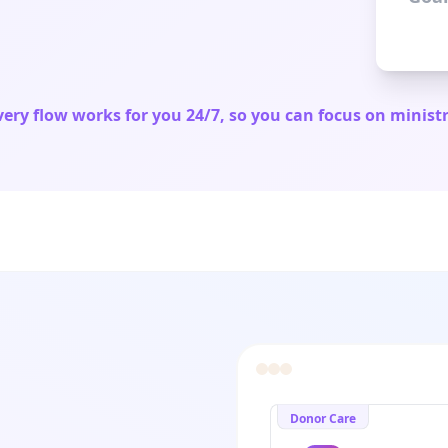
very flow works for you 24/7, so you can focus on ministr
Donor Care