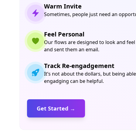
Warm Invite
Sometimes, people just need an opportun
Feel Personal
Our flows are designed to look and feel
and sent them an email.
Track Re-engadgement
It’s not about the dollars, but being able
engadging can be helpful.
Get Started →