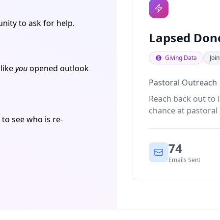
ity to ask for help.
Lapsed Don
Giving Data
Joi
 like
you
opened outlook
Pastoral Outreach
Reach back out to 
chance at pastoral
 to see who is re-
74
Emails Sent