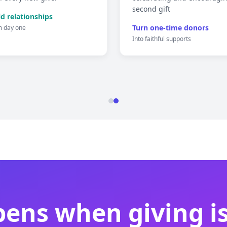
second gift
ld relationships
Turn one-time donors
m day one
Into faithful supports
ens when giving is