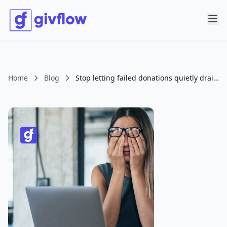
Home
Blog
Stop letting failed donations quietly drain your giving.