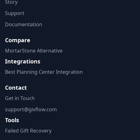
Story
Support
Documentation
Compare
MortarStone Alternative
Integrations
Best Planning Center Integration
Contact
Get in Touch
support@givflow.com
Tools
Failed Gift Recovery