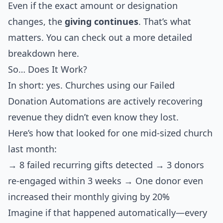
Even if the exact amount or designation
changes, the
giving continues
. That’s what
matters. You can check out a more detailed
breakdown here.
So… Does It Work?
In short: yes. Churches using our Failed
Donation Automations are actively recovering
revenue they didn’t even know they lost.
Here’s how that looked for one mid-sized church
last month:
→ 8 failed recurring gifts detected → 3 donors
re-engaged within 3 weeks → One donor even
increased their monthly giving by 20%
Imagine if that happened automatically—every