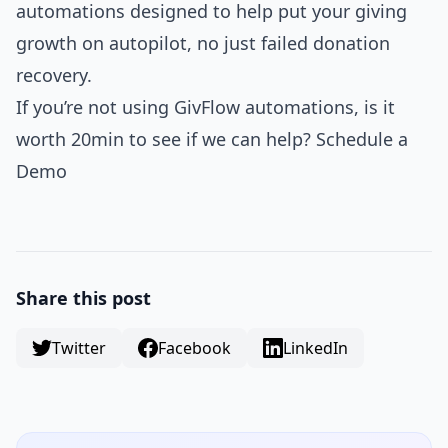
automations designed to help put your giving
growth on autopilot, no just failed donation
recovery.
If you’re not using GivFlow automations, is it
worth 20min to see if we can help? Schedule a
Demo
Share this post
Twitter
Facebook
LinkedIn