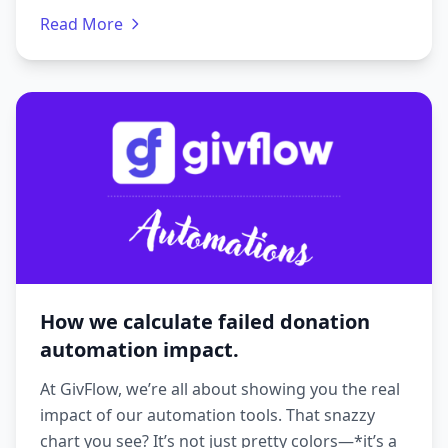
Read More
How we calculate failed donation
automation impact.
At GivFlow, we’re all about showing you the real
impact of our automation tools. That snazzy
chart you see? It’s not just pretty colors—*it’s a