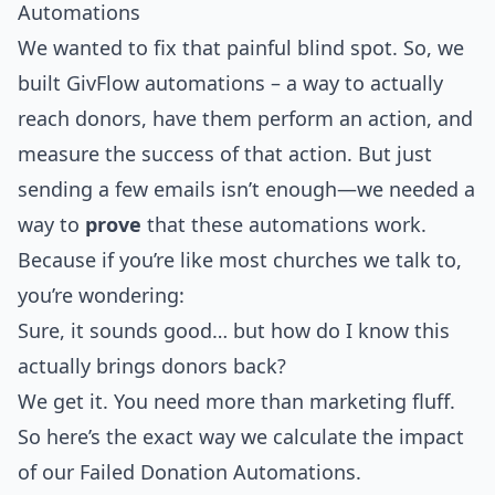
Automations
We wanted to fix that painful blind spot. So, we
built GivFlow automations – a way to actually
reach donors, have them perform an action, and
measure the success of that action. But just
sending a few emails isn’t enough—we needed a
way to
prove
that these automations work.
Because if you’re like most churches we talk to,
you’re wondering:
Sure, it sounds good… but how do I know this
actually brings donors back?
We get it. You need more than marketing fluff.
So here’s the exact way we calculate the impact
of our Failed Donation Automations.