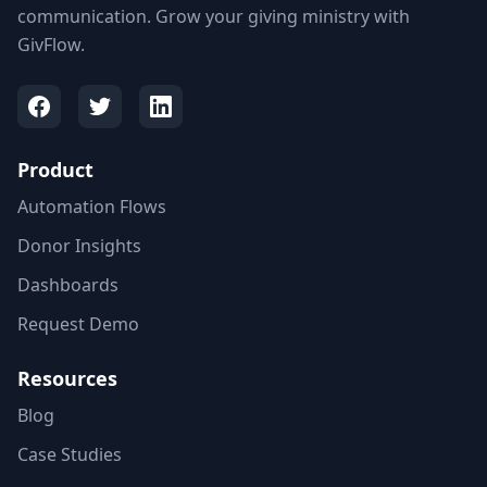
communication. Grow your giving ministry with
GivFlow.
Product
Automation Flows
Donor Insights
Dashboards
Request Demo
Resources
Blog
Case Studies