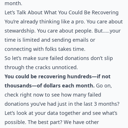
month.
Let’s Talk About What You Could Be Recovering
You’re already thinking like a pro. You care about
stewardship. You care about people. But…..your
time is limited and sending emails or
connecting with folks takes time.
So let’s make sure failed donations don’t slip
through the cracks unnoticed.
You could be recovering hundreds—if not
thousands—of dollars each month.
Go on,
check right now to see how many failed
donations you’ve had just in the last 3 months?
Let’s look at your data together and see what’s
possible. The best part? We have other