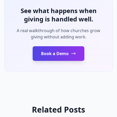
See what happens when
giving is handled well.
A real walkthrough of how churches grow
giving without adding work.
Book a Demo
Related Posts