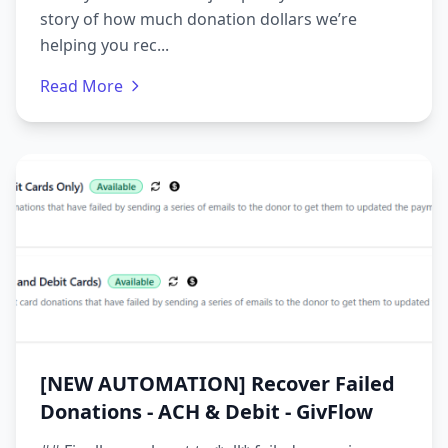
story of how much donation dollars we’re
helping you rec...
Read More
[NEW AUTOMATION] Recover Failed
Donations - ACH & Debit - GivFlow