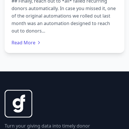
## Finally, reach out to *all* failed recurring
donors automatically. In case you missed it, one
of the original automations we rolled out last
month was an automation designed to reach
out to donors...
Read More
Turn your giving data into timely donor