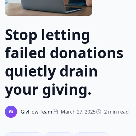
Stop letting
failed donations
quietly drain
your giving.
GivFlow Team
March 27, 2025
2 min read
Gi