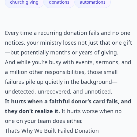
church giving
donations
automations
Every time a recurring donation fails and no one
notices, your ministry loses not just that one gift
—but potentially months or years of giving.
And while you’re busy with events, sermons, and
a million other responsibilities, those small
failures pile up quietly in the background—
undetected, unrecovered, and unnoticed.
It hurts when a faithful donor’s card fails, and
they don’t realize it.
It hurts worse when no
one on your team does either.
That’s Why We Built Failed Donation