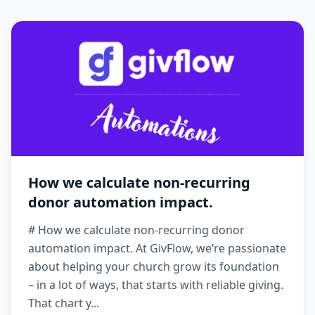
How we calculate non-recurring
donor automation impact.
# How we calculate non-recurring donor
automation impact. At GivFlow, we’re passionate
about helping your church grow its foundation
– in a lot of ways, that starts with reliable giving.
That chart y...