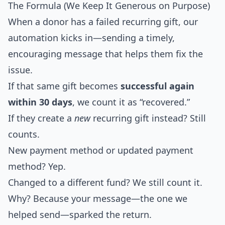
The Formula (We Keep It Generous on Purpose)
When a donor has a failed recurring gift, our
automation kicks in—sending a timely,
encouraging message that helps them fix the
issue.
If that same gift becomes
successful again
within 30 days
, we count it as “recovered.”
If they create a
new
recurring gift instead? Still
counts.
New payment method or updated payment
method? Yep.
Changed to a different fund? We still count it.
Why? Because your message—the one we
helped send—sparked the return.