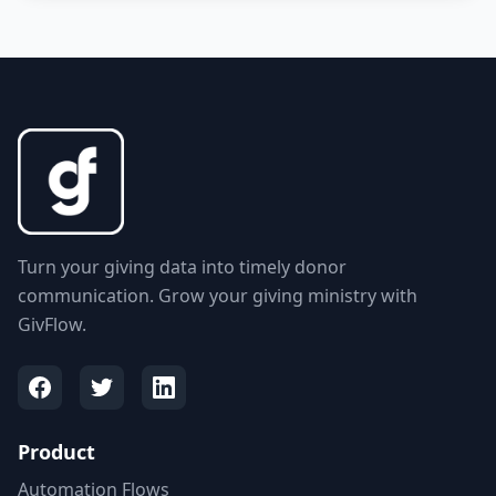
Turn your giving data into timely donor
communication. Grow your giving ministry with
GivFlow.
Product
Automation Flows