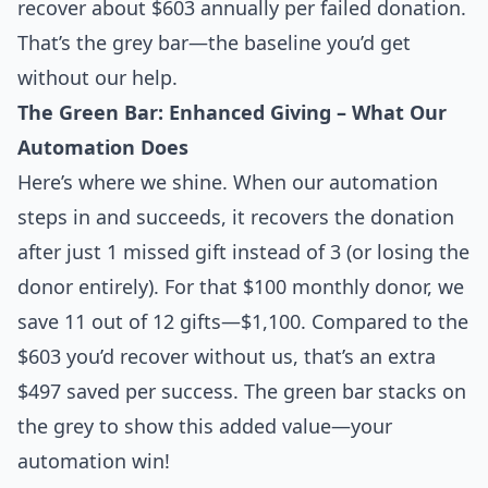
recover about $603 annually per failed donation.
That’s the grey bar—the baseline you’d get
without our help.
The Green Bar: Enhanced Giving – What Our
Automation Does
Here’s where we shine. When our automation
steps in and succeeds, it recovers the donation
after just 1 missed gift instead of 3 (or losing the
donor entirely). For that $100 monthly donor, we
save 11 out of 12 gifts—$1,100. Compared to the
$603 you’d recover without us, that’s an extra
$497 saved per success. The green bar stacks on
the grey to show this added value—your
automation win!