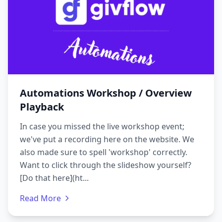
Automations Workshop / Overview
Playback
In case you missed the live workshop event;
we've put a recording here on the website. We
also made sure to spell 'workshop' correctly.
Want to click through the slideshow yourself?
[Do that here](ht...
Read More