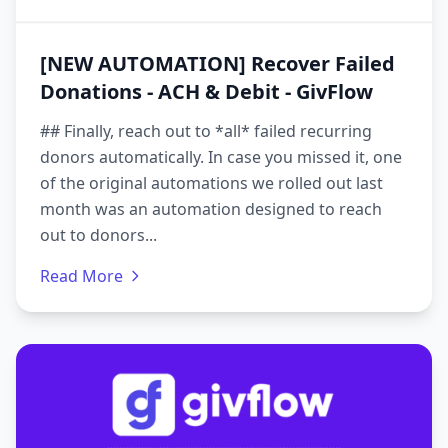
[NEW AUTOMATION] Recover Failed
Donations - ACH & Debit - GivFlow
## Finally, reach out to *all* failed recurring
donors automatically. In case you missed it, one
of the original automations we rolled out last
month was an automation designed to reach
out to donors...
Read More