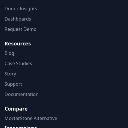
Donor Insights
Dashboards
Request Demo
Resources
Blog
Case Studies
Story
Support
Documentation
Compare
MortarStone Alternative