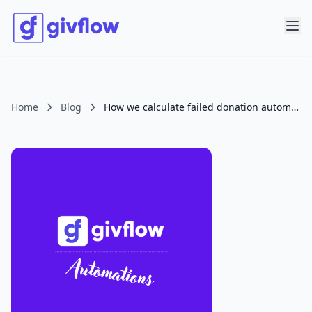
Home
Blog
How we calculate failed donation automation impact.