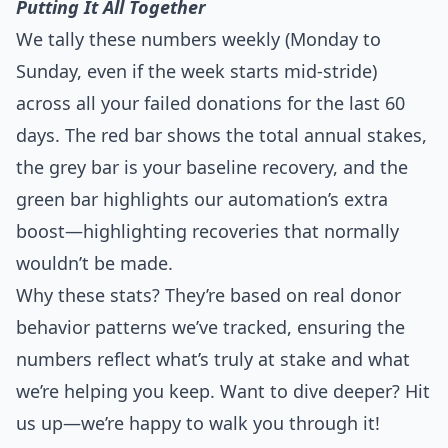
Putting It All Together
We tally these numbers weekly (Monday to
Sunday, even if the week starts mid-stride)
across all your failed donations for the last 60
days. The red bar shows the total annual stakes,
the grey bar is your baseline recovery, and the
green bar highlights our automation’s extra
boost—highlighting recoveries that normally
wouldn’t be made.
Why these stats? They’re based on real donor
behavior patterns we’ve tracked, ensuring the
numbers reflect what’s truly at stake and what
we’re helping you keep. Want to dive deeper? Hit
us up—we’re happy to walk you through it!