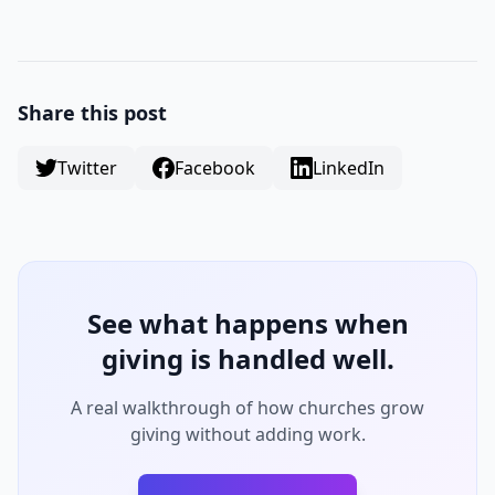
Share this post
Twitter
Facebook
LinkedIn
See what happens when
giving is handled well.
A real walkthrough of how churches grow
giving without adding work.