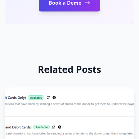
Book a Demo
Related Posts