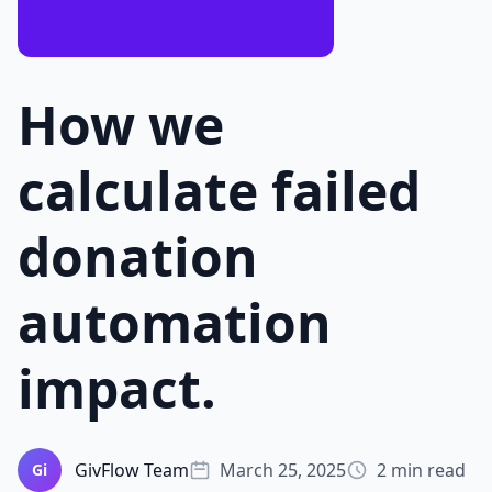
How we
calculate failed
donation
automation
impact.
GivFlow Team
March 25, 2025
2 min read
Gi