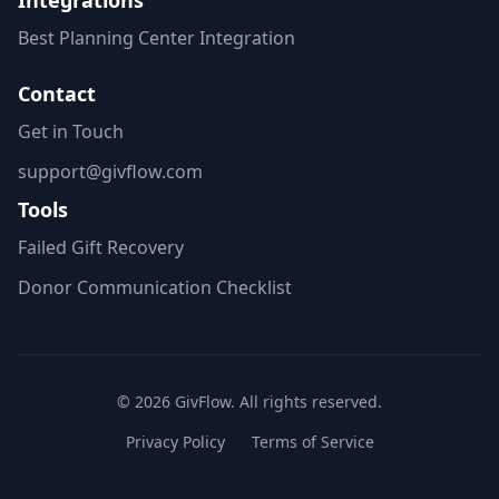
Integrations
Best Planning Center Integration
Contact
Get in Touch
support@givflow.com
Tools
Failed Gift Recovery
Donor Communication Checklist
© 2026 GivFlow. All rights reserved.
Privacy Policy
Terms of Service