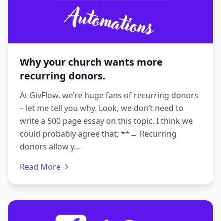
Why your church wants more
recurring donors.
At GivFlow, we’re huge fans of recurring donors
– let me tell you why. Look, we don’t need to
write a 500 page essay on this topic. I think we
could probably agree that; **→ Recurring
donors allow y...
Read More