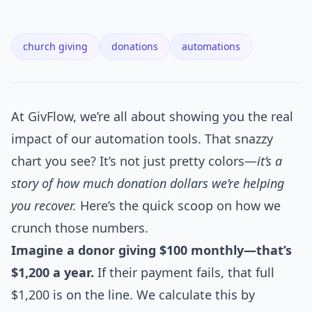
church giving
donations
automations
At GivFlow, we’re all about showing you the real
impact of our automation tools. That snazzy
chart you see? It’s not just pretty colors—
it’s a
story of how much donation dollars we’re helping
you recover.
Here’s the quick scoop on how we
crunch those numbers.
Imagine a donor giving $100 monthly—that’s
$1,200 a year.
If their payment fails, that full
$1,200 is on the line. We calculate this by