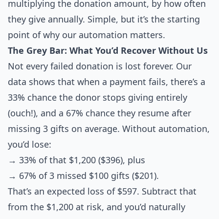
multiplying the donation amount, by how often
they give annually. Simple, but it’s the starting
point of why our automation matters.
The Grey Bar: What You’d Recover Without Us
Not every failed donation is lost forever. Our
data shows that when a payment fails, there’s a
33% chance the donor stops giving entirely
(ouch!), and a 67% chance they resume after
missing 3 gifts on average. Without automation,
you’d lose:
→ 33% of that $1,200 ($396), plus
→ 67% of 3 missed $100 gifts ($201).
That’s an expected loss of $597. Subtract that
from the $1,200 at risk, and you’d naturally