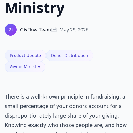
Ministry
GivFlow Team
May 29, 2026
Gi
Product Update
Donor Distribution
Giving Ministry
There is a well-known principle in fundraising: a
small percentage of your donors account for a
disproportionately large share of your giving.
Knowing exactly who those people are, and how