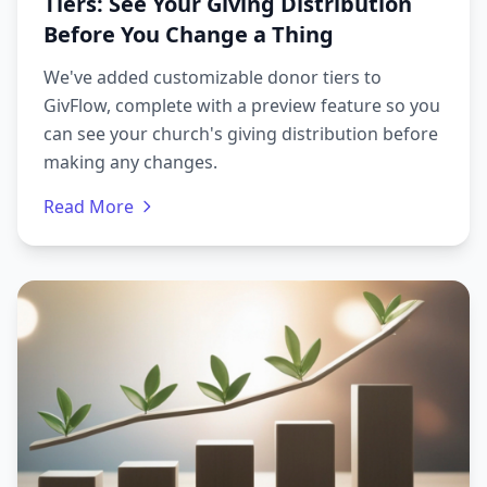
Tiers: See Your Giving Distribution
Before You Change a Thing
We've added customizable donor tiers to
GivFlow, complete with a preview feature so you
can see your church's giving distribution before
making any changes.
Read More