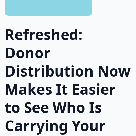
Refreshed:
Donor
Distribution Now
Makes It Easier
to See Who Is
Carrying Your