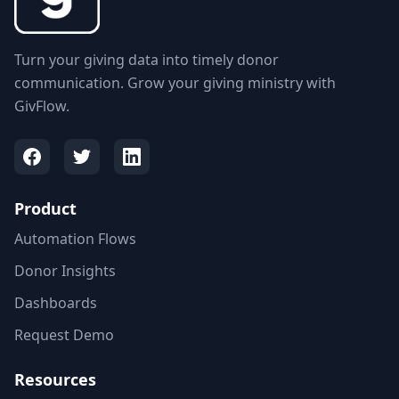
Turn your giving data into timely donor
communication. Grow your giving ministry with
GivFlow.
Product
Automation Flows
Donor Insights
Dashboards
Request Demo
Resources