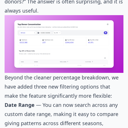
donors?” The answer is often surprising, and it is
always useful.
Beyond the cleaner percentage breakdown, we
have added three new filtering options that
make the feature significantly more flexible:
Date Range
— You can now search across any
custom date range, making it easy to compare
giving patterns across different seasons,