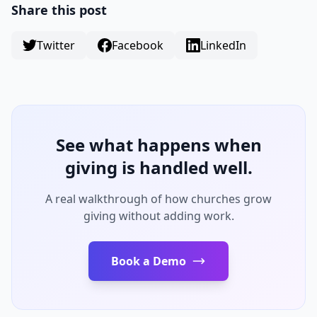
Share this post
Twitter
Facebook
LinkedIn
See what happens when
giving is handled well.
A real walkthrough of how churches grow
giving without adding work.
Book a Demo