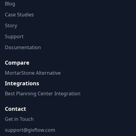
Blog
Case Studies
Story
Support
Documentation
Compare
MortarStone Alternative
Integrations
Best Planning Center Integration
Contact
Get in Touch
support@givflow.com