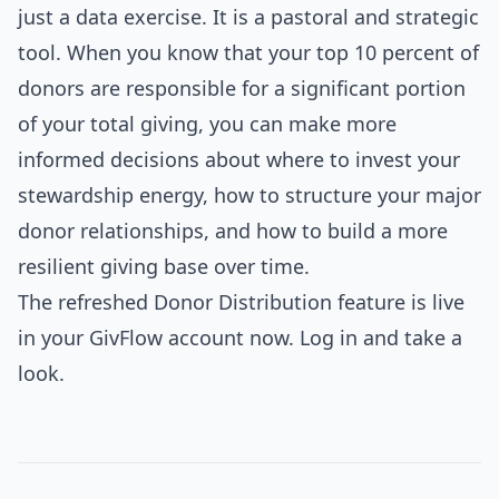
just a data exercise. It is a pastoral and strategic
tool. When you know that your top 10 percent of
donors are responsible for a significant portion
of your total giving, you can make more
informed decisions about where to invest your
stewardship energy, how to structure your major
donor relationships, and how to build a more
resilient giving base over time.
The refreshed Donor Distribution feature is live
in your GivFlow account now. Log in and take a
look.