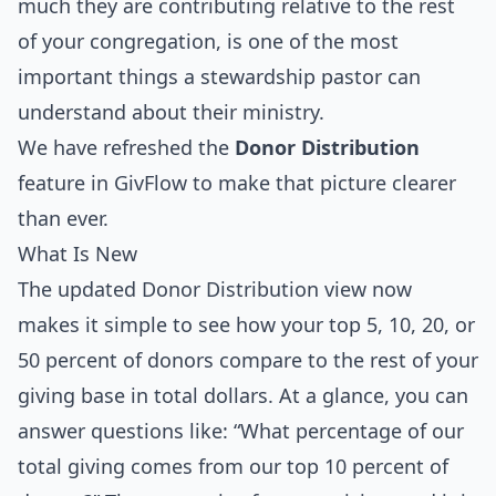
much they are contributing relative to the rest
of your congregation, is one of the most
important things a stewardship pastor can
understand about their ministry.
We have refreshed the
Donor Distribution
feature in GivFlow to make that picture clearer
than ever.
What Is New
The updated Donor Distribution view now
makes it simple to see how your top 5, 10, 20, or
50 percent of donors compare to the rest of your
giving base in total dollars. At a glance, you can
answer questions like: “What percentage of our
total giving comes from our top 10 percent of