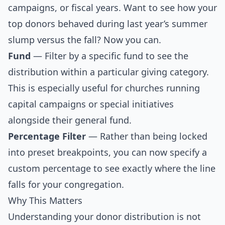
campaigns, or fiscal years. Want to see how your
top donors behaved during last year’s summer
slump versus the fall? Now you can.
Fund
— Filter by a specific fund to see the
distribution within a particular giving category.
This is especially useful for churches running
capital campaigns or special initiatives
alongside their general fund.
Percentage Filter
— Rather than being locked
into preset breakpoints, you can now specify a
custom percentage to see exactly where the line
falls for your congregation.
Why This Matters
Understanding your donor distribution is not