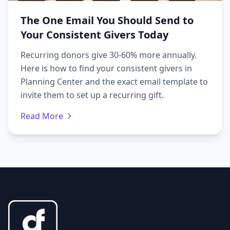
The One Email You Should Send to
Your Consistent Givers Today
Recurring donors give 30-60% more annually.
Here is how to find your consistent givers in
Planning Center and the exact email template to
invite them to set up a recurring gift.
Read More