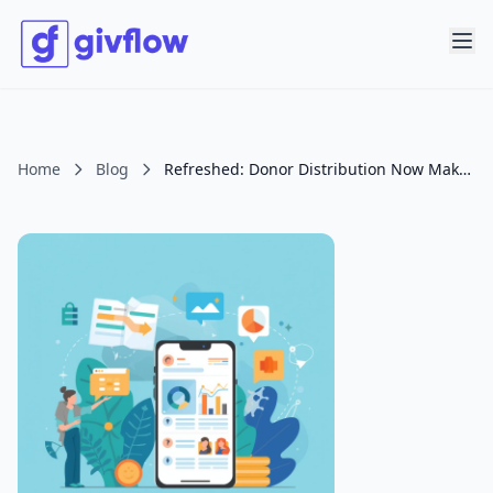
Home
Blog
Refreshed: Donor Distribution Now Makes It Easier to See Who Is Carrying Your Ministry