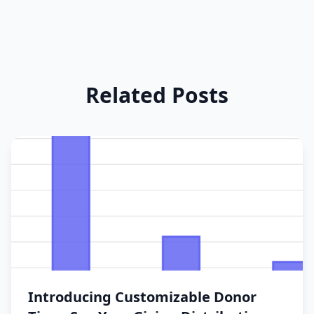
Related Posts
Introducing Customizable Donor