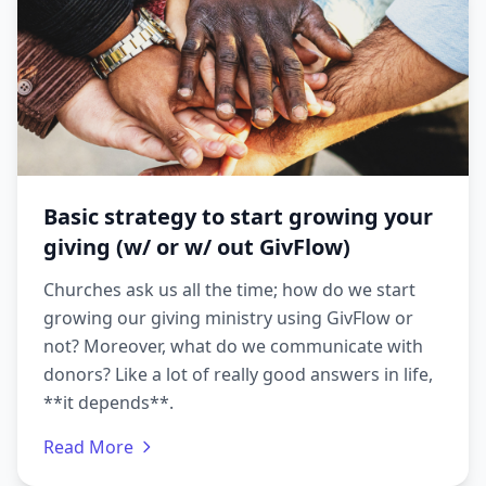
Basic strategy to start growing your
giving (w/ or w/ out GivFlow)
Churches ask us all the time; how do we start
growing our giving ministry using GivFlow or
not? Moreover, what do we communicate with
donors? Like a lot of really good answers in life,
**it depends**.
Read More