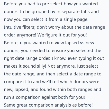
Before you had to pre-select how you wanted
donors to be grouped by in separate tabs and
now you can select it from a single page.
Intuitive filters; don’t worry about the date range
order, anymore! We figure it out for you!
Before, if you wanted to view lapsed vs new
donors, you needed to ensure you selected the
right date range order. I know, even typing it out
makes it sound silly! Not anymore. Just select
the date range, and then select a date range to
compare it to and we’ll tell which donors were
new, lapsed, and found within both ranges and
run a comparison against both for you!
Same great comparison analysis as before!