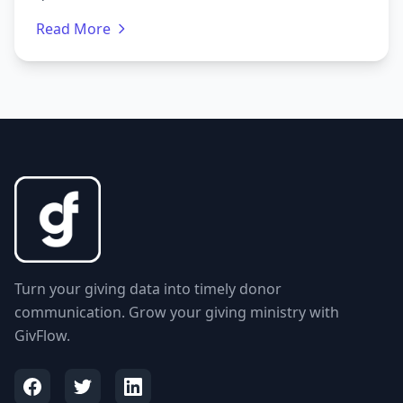
Read More
Turn your giving data into timely donor
communication. Grow your giving ministry with
GivFlow.