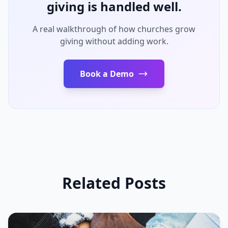
giving is handled well.
A real walkthrough of how churches grow
giving without adding work.
Book a Demo
Related Posts