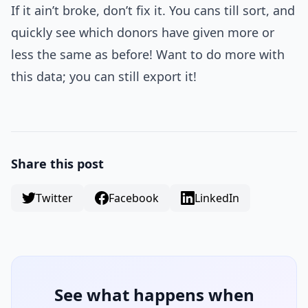
If it ain’t broke, don’t fix it. You cans till sort, and
quickly see which donors have given more or
less the same as before! Want to do more with
this data; you can still export it!
Share this post
Twitter
Facebook
LinkedIn
See what happens when