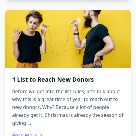
1 List to Reach New Donors
Before we get into the list rules, let’s talk about
why this is a great time of year to reach out to
new donors. Why? Because a lot of people
already get it. Christmas is already the season of
giving ...
Read More