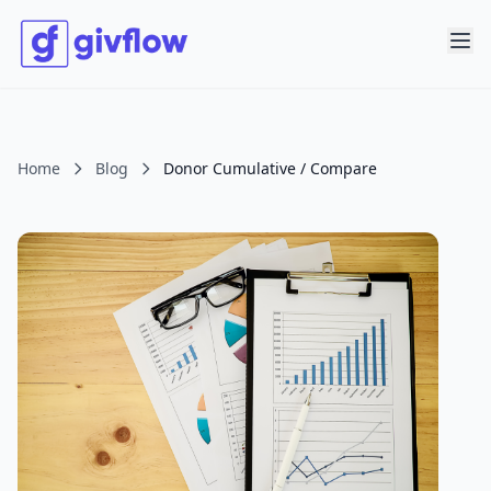
Home
Blog
Donor Cumulative / Compare