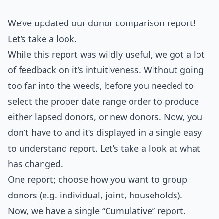
We’ve updated our donor comparison report!
Let’s take a look.
While this report was wildly useful, we got a lot
of feedback on it’s intuitiveness. Without going
too far into the weeds, before you needed to
select the proper date range order to produce
either lapsed donors, or new donors. Now, you
don’t have to and it’s displayed in a single easy
to understand report. Let’s take a look at what
has changed.
One report; choose how you want to group
donors (e.g. individual, joint, households).
Now, we have a single “Cumulative” report.