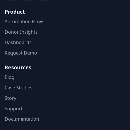
Product
Automation Flows
Donor Insights
Dashboards
Request Demo
Resources
Blog
Case Studies
Story
Support
Documentation