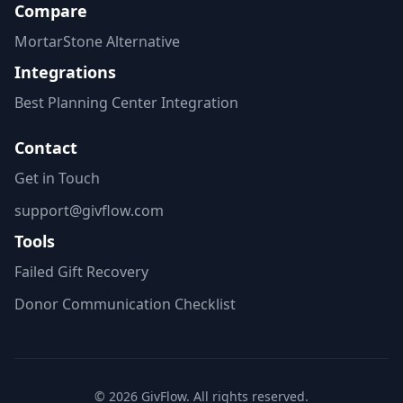
Compare
MortarStone Alternative
Integrations
Best Planning Center Integration
Contact
Get in Touch
support@givflow.com
Tools
Failed Gift Recovery
Donor Communication Checklist
© 2026 GivFlow. All rights reserved.