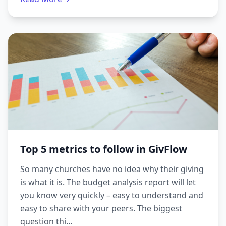
Top 5 metrics to follow in GivFlow
So many churches have no idea why their giving
is what it is. The budget analysis report will let
you know very quickly – easy to understand and
easy to share with your peers. The biggest
question thi...