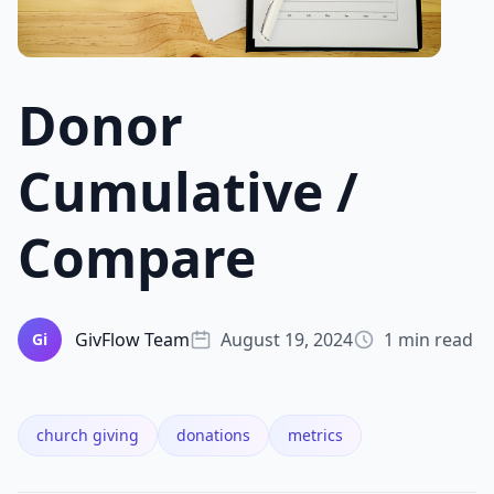
Donor
Cumulative /
Compare
GivFlow Team
August 19, 2024
1 min read
Gi
church giving
donations
metrics